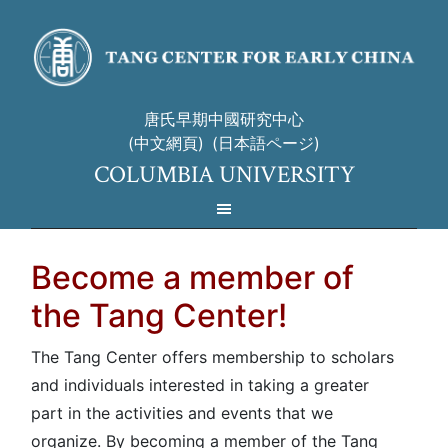
唐氏早期中國研究中心
(中文網頁)
(日本語ページ)
COLUMBIA UNIVERSITY
Become a member of
the Tang Center!
The Tang Center offers membership to scholars
and individuals interested in taking a greater
part in the activities and events that we
organize. By becoming a member of the Tang