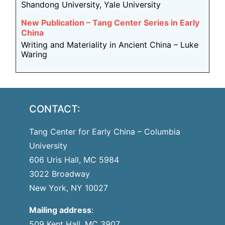
Shandong University, Yale University
New Publication – Tang Center Series in Early
China
Writing and Materiality in Ancient China – Luke
Waring
CONTACT:
Tang Center for Early China – Columbia
University
606 Uris Hall, MC 5984
3022 Broadway
New York, NY 10027
Mailing address
:
509 Kent Hall, MC 3907