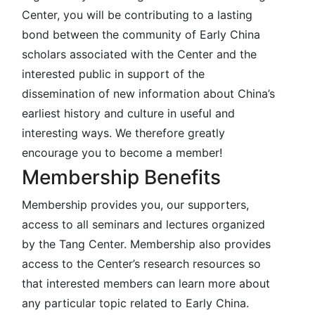
Center, you will be contributing to a lasting
bond between the community of Early China
scholars associated with the Center and the
interested public in support of the
dissemination of new information about China’s
earliest history and culture in useful and
interesting ways. We therefore greatly
encourage you to become a member!
Membership Benefits
Membership provides you, our supporters,
access to all seminars and lectures organized
by the Tang Center. Membership also provides
access to the Center’s research resources so
that interested members can learn more about
any particular topic related to Early China.