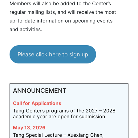
Members will also be added to the Center’s
regular mailing lists, and will receive the most
up-to-date information on upcoming events
and activities.
Please click here to sign up
ANNOUNCEMENT
Call for Applications
Tang Center’s programs of the 2027 – 2028
academic year are open for submission
May 13, 2026
Tang Special Lecture – Xuexiang Chen,