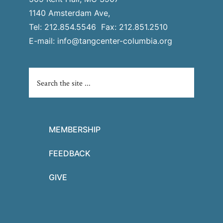
1140 Amsterdam Ave,
Tel: 212.854.5546 Fax: 212.851.2510
E-mail:
info@tangcenter-columbia.org
MEMBERSHIP
FEEDBACK
GIVE