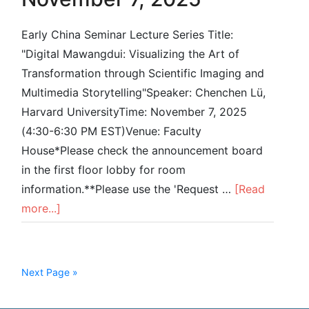
Early China Seminar Lecture Series Title:
"Digital Mawangdui: Visualizing the Art of
Transformation through Scientific Imaging and
Multimedia Storytelling"Speaker: Chenchen Lü,
Harvard UniversityTime: November 7, 2025
(4:30-6:30 PM EST)Venue: Faculty
House*Please check the announcement board
in the first floor lobby for room
information.**Please use the 'Request …
[Read
more...]
Next Page »