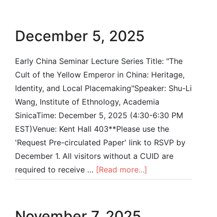
December 5, 2025
Early China Seminar Lecture Series Title: "The
Cult of the Yellow Emperor in China: Heritage,
Identity, and Local Placemaking"Speaker: Shu-Li
Wang, Institute of Ethnology, Academia
SinicaTime: December 5, 2025 (4:30-6:30 PM
EST)Venue: Kent Hall 403**Please use the
'Request Pre-circulated Paper' link to RSVP by
December 1. All visitors without a CUID are
required to receive …
[Read more...]
November 7, 2025