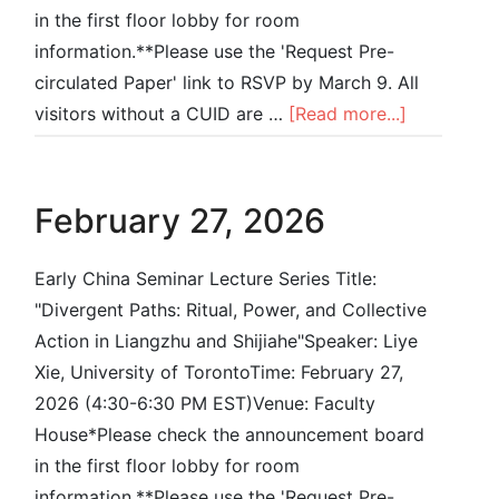
in the first floor lobby for room
information.**Please use the 'Request Pre-
circulated Paper' link to RSVP by March 9. All
visitors without a CUID are …
[Read more...]
February 27, 2026
Early China Seminar Lecture Series Title:
"Divergent Paths: Ritual, Power, and Collective
Action in Liangzhu and Shijiahe"Speaker: Liye
Xie, University of TorontoTime: February 27,
2026 (4:30-6:30 PM EST)Venue: Faculty
House*Please check the announcement board
in the first floor lobby for room
information.**Please use the 'Request Pre-