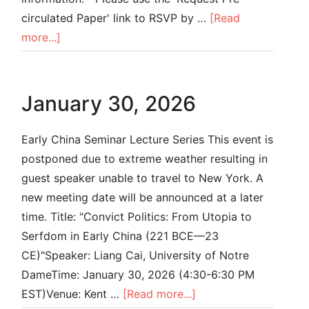
circulated Paper' link to RSVP by …
[Read
more...]
January 30, 2026
Early China Seminar Lecture Series This event is
postponed due to extreme weather resulting in
guest speaker unable to travel to New York. A
new meeting date will be announced at a later
time. Title: "Convict Politics: From Utopia to
Serfdom in Early China (221 BCE—23
CE)"Speaker: Liang Cai, University of Notre
DameTime: January 30, 2026 (4:30-6:30 PM
EST)Venue: Kent …
[Read more...]