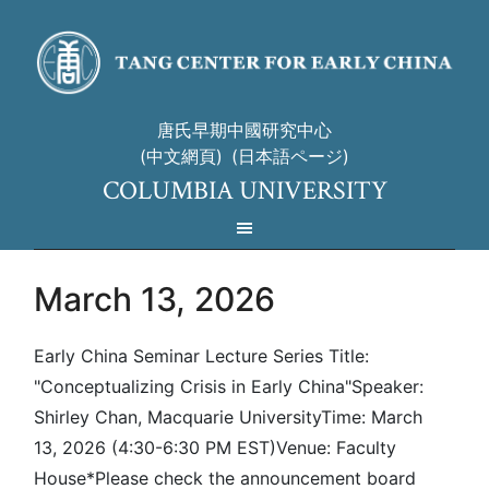
唐氏早期中國研究中心
(中文網頁)
(日本語ページ)
COLUMBIA UNIVERSITY
March 13, 2026
Early China Seminar Lecture Series Title:
"Conceptualizing Crisis in Early China"Speaker:
Shirley Chan, Macquarie UniversityTime: March
13, 2026 (4:30-6:30 PM EST)Venue: Faculty
House*Please check the announcement board