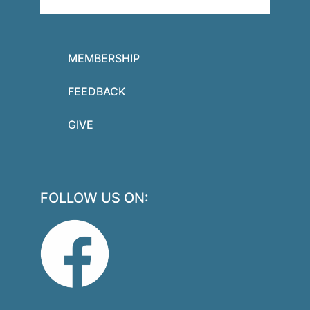
MEMBERSHIP
FEEDBACK
GIVE
FOLLOW US ON: