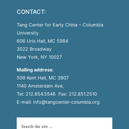
CONTACT:
Tang Center for Early China – Columbia
University
606 Uris Hall, MC 5984
3022 Broadway
New York, NY 10027
Mailing address
:
509 Kent Hall, MC 3907
1140 Amsterdam Ave,
Tel: 212.854.5546 Fax: 212.851.2510
E-mail:
info@tangcenter-columbia.org