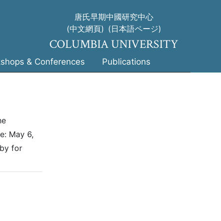
唐氏早期中國研究中心
(中文網頁)
(日本語ページ)
COLUMBIA UNIVERSITY
shops & Conferences
Publications
he
e: May 6,
by for