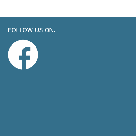
FOLLOW US ON: