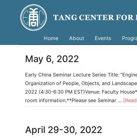
Home
About
Events
Progr
May 6, 2022
Early China Seminar Lecture Series Title: “Engin
Organization of People, Objects, and Landscapes
2022 (4:30-6:30 PM EST)Venue: Faculty House*Pl
room information.**Please see Seminar …
[Read
April 29-30, 2022