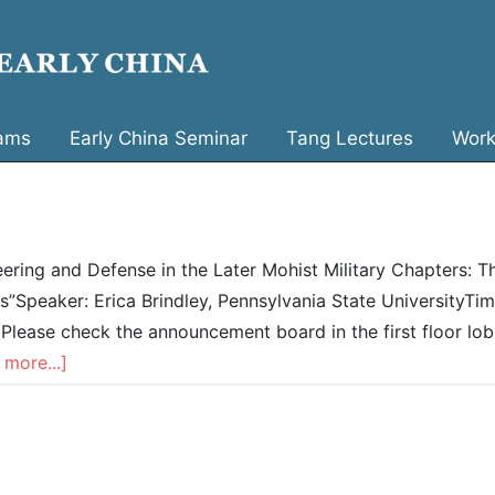
ams
Early China Seminar
Tang Lectures
Work
eering and Defense in the Later Mohist Military Chapters: T
”Speaker: Erica Brindley, Pennsylvania State UniversityTim
ease check the announcement board in the first floor lob
 more...]