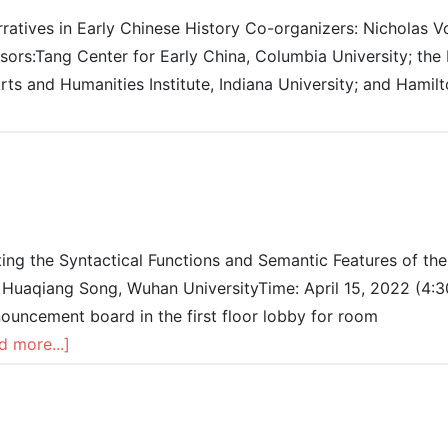
atives in Early Chinese History Co-organizers: Nicholas Vo
ors:Tang Center for Early China, Columbia University; the 
Arts and Humanities Institute, Indiana University; and Hamil
iting the Syntactical Functions and Semantic Features of the
: Huaqiang Song, Wuhan UniversityTime: April 15, 2022 (4:
uncement board in the first floor lobby for room
d more...]