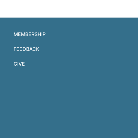
MEMBERSHIP
FEEDBACK
GIVE