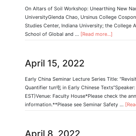
On Altars of Soil Workshop: Unearthing New Narr
UniversityGlenda Chao, Ursinus College Cospons
Studies Center, Indiana University; the College 
School of Global and …
[Read more...]
April 15, 2022
Early China Seminar Lecture Series Title: “Revis
Quantifier tun屯 in Early Chinese Texts”Speaker
EST)Venue: Faculty House*Please check the anno
information.**Please see Seminar Safety …
[Rea
April 8, 2022