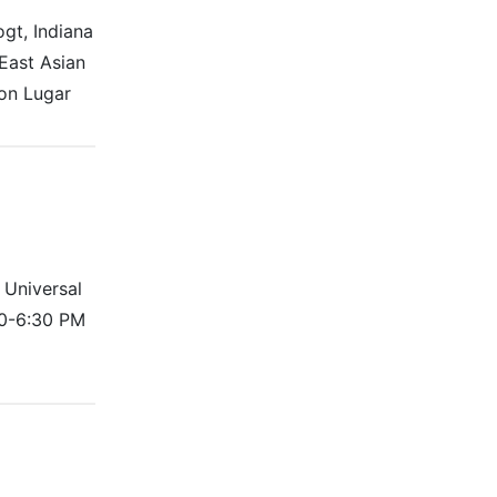
gt, Indiana
East Asian
ton Lugar
 Universal
30-6:30 PM