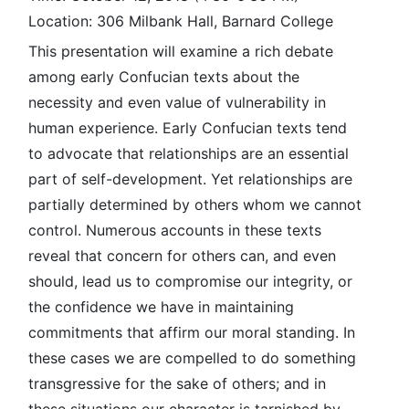
Location: 306 Milbank Hall, Barnard College
This presentation will examine a rich debate
among early Confucian texts about the
necessity and even value of vulnerability in
human experience. Early Confucian texts tend
to advocate that relationships are an essential
part of self-development. Yet relationships are
partially determined by others whom we cannot
control. Numerous accounts in these texts
reveal that concern for others can, and even
should, lead us to compromise our integrity, or
the confidence we have in maintaining
commitments that affirm our moral standing. In
these cases we are compelled to do something
transgressive for the sake of others; and in