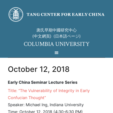
唐氏早期中國研究中心
(中文網頁)
(日本語ページ)
COLUMBIA UNIVERSITY
October 12, 2018
Early China Seminar Lecture Series
Title: “The Vulnerability of Integrity in Early
Confucian Thought”
Speaker: Michael Ing, Indiana University
Time: October 12, 2018 (4:30-6:30 PM)