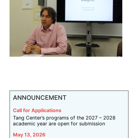
ANNOUNCEMENT
Call for Applications
Tang Center’s programs of the 2027 – 2028
academic year are open for submission
May 13, 2026