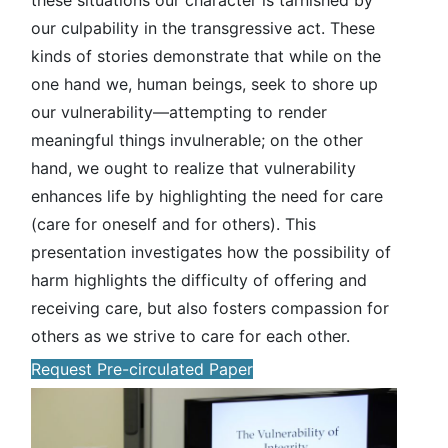
these situations our character is tarnished by
our culpability in the transgressive act. These
kinds of stories demonstrate that while on the
one hand we, human beings, seek to shore up
our vulnerability—attempting to render
meaningful things invulnerable; on the other
hand, we ought to realize that vulnerability
enhances life by highlighting the need for care
(care for oneself and for others). This
presentation investigates how the possibility of
harm highlights the difficulty of offering and
receiving care, but also fosters compassion for
others as we strive to care for each other.
Request Pre-circulated Paper