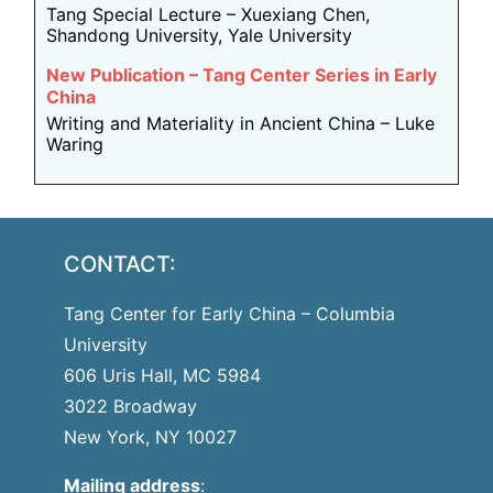
Tang Special Lecture – Xuexiang Chen,
Shandong University, Yale University
New Publication – Tang Center Series in Early
China
Writing and Materiality in Ancient China – Luke
Waring
CONTACT:
Tang Center for Early China – Columbia
University
606 Uris Hall, MC 5984
3022 Broadway
New York, NY 10027
Mailing address
: