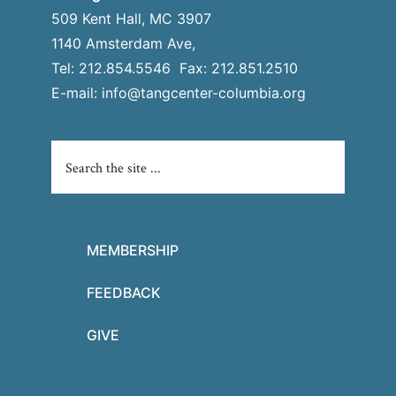
509 Kent Hall, MC 3907
1140 Amsterdam Ave,
Tel: 212.854.5546 Fax: 212.851.2510
E-mail:
info@tangcenter-columbia.org
MEMBERSHIP
FEEDBACK
GIVE