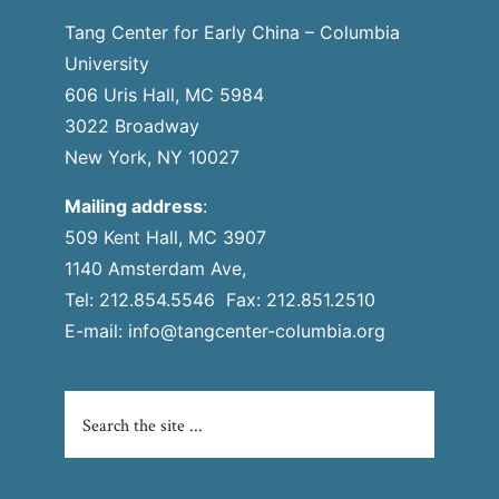
Tang Center for Early China – Columbia
University
606 Uris Hall, MC 5984
3022 Broadway
New York, NY 10027
Mailing address
:
509 Kent Hall, MC 3907
1140 Amsterdam Ave,
Tel: 212.854.5546 Fax: 212.851.2510
E-mail:
info@tangcenter-columbia.org