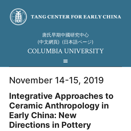
唐氏早期中國研究中心
(中文網頁)
(日本語ページ)
COLUMBIA UNIVERSITY
November 14-15, 2019
Integrative Approaches to
Ceramic Anthropology in
Early China:
New
Directions in Pottery