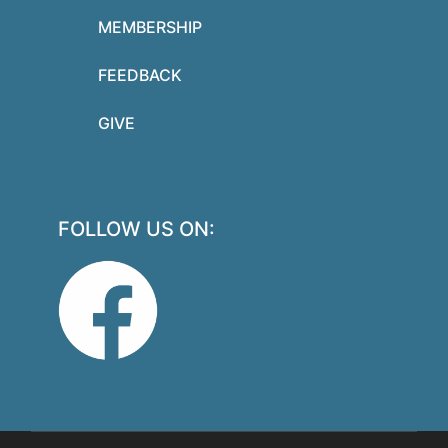
MEMBERSHIP
FEEDBACK
GIVE
FOLLOW US ON: