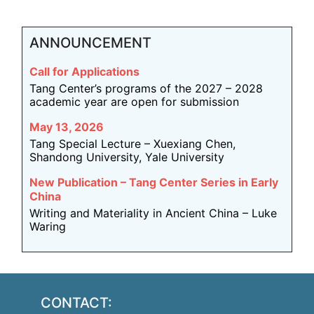
ANNOUNCEMENT
Call for Applications
Tang Center’s programs of the 2027 – 2028
academic year are open for submission
May 13, 2026
Tang Special Lecture – Xuexiang Chen,
Shandong University, Yale University
New Publication – Tang Center Series in Early
China
Writing and Materiality in Ancient China – Luke
Waring
CONTACT: