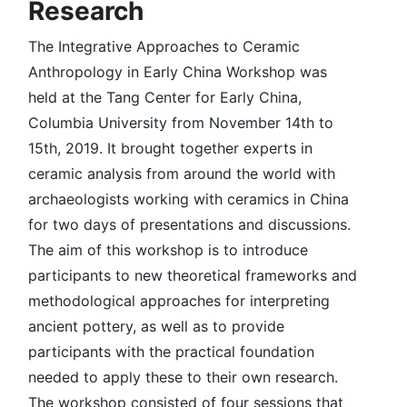
Research
The Integrative Approaches to Ceramic
Anthropology in Early China Workshop was
held at the Tang Center for Early China,
Columbia University from November 14th to
15th, 2019. It brought together experts in
ceramic analysis from around the world with
archaeologists working with ceramics in China
for two days of presentations and discussions.
The aim of this workshop is to introduce
participants to new theoretical frameworks and
methodological approaches for interpreting
ancient pottery, as well as to provide
participants with the practical foundation
needed to apply these to their own research.
The workshop consisted of four sessions that