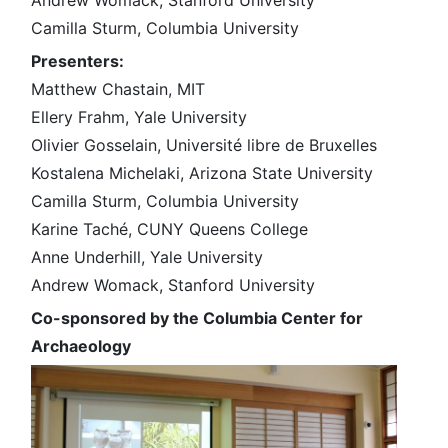
Andrew Womack, Stanford University
Camilla Sturm, Columbia University
Presenters:
Matthew Chastain, MIT
Ellery Frahm, Yale University
Olivier Gosselain, Université libre de Bruxelles
Kostalena Michelaki, Arizona State University
Camilla Sturm, Columbia University
Karine Taché, CUNY Queens College
Anne Underhill, Yale University
Andrew Womack, Stanford University
Co-sponsored by the Columbia Center for
Archaeology