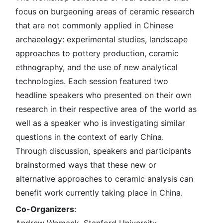
focus on burgeoning areas of ceramic research
that are not commonly applied in Chinese
archaeology: experimental studies, landscape
approaches to pottery production, ceramic
ethnography, and the use of new analytical
technologies. Each session featured two
headline speakers who presented on their own
research in their respective area of the world as
well as a speaker who is investigating similar
questions in the context of early China.
Through discussion, speakers and participants
brainstormed ways that these new or
alternative approaches to ceramic analysis can
benefit work currently taking place in China.
Co-Organizers
: