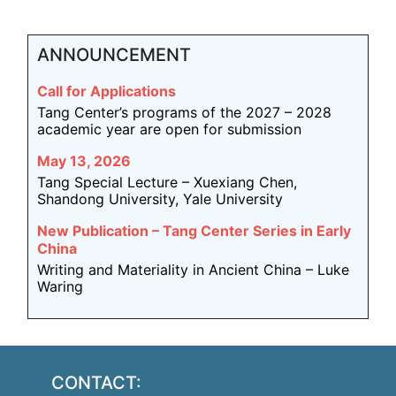
ANNOUNCEMENT
Call for Applications
Tang Center’s programs of the 2027 – 2028
academic year are open for submission
May 13, 2026
Tang Special Lecture – Xuexiang Chen,
Shandong University, Yale University
New Publication – Tang Center Series in Early
China
Writing and Materiality in Ancient China – Luke
Waring
CONTACT: