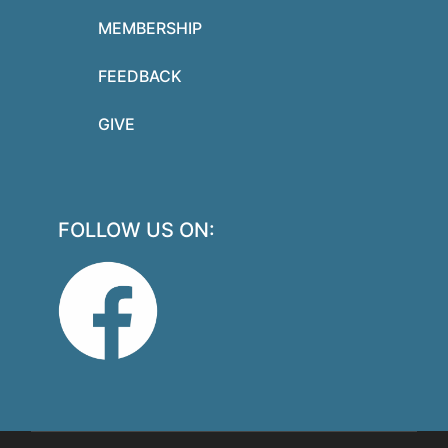
MEMBERSHIP
FEEDBACK
GIVE
FOLLOW US ON: