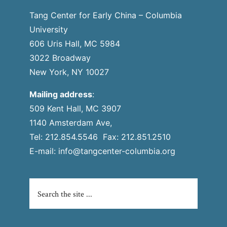
Tang Center for Early China – Columbia
University
606 Uris Hall, MC 5984
3022 Broadway
New York, NY 10027
Mailing address
:
509 Kent Hall, MC 3907
1140 Amsterdam Ave,
Tel: 212.854.5546 Fax: 212.851.2510
E-mail:
info@tangcenter-columbia.org