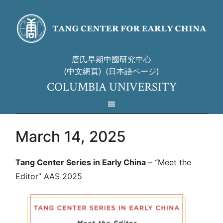
唐氏早期中國研究中心
(中文網頁)
(日本語ページ)
COLUMBIA UNIVERSITY
March 14, 2025
Tang Center Series in Early China
– “Meet the
Editor” AAS 2025