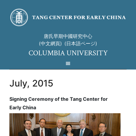
唐氏早期中國研究中心
(中文網頁)
(日本語ページ)
COLUMBIA UNIVERSITY
July, 2015
Signing Ceremony of the Tang Center for
Early China