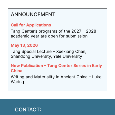
ANNOUNCEMENT
Call for Applications
Tang Center’s programs of the 2027 – 2028
academic year are open for submission
May 13, 2026
Tang Special Lecture – Xuexiang Chen,
Shandong University, Yale University
New Publication – Tang Center Series in Early
China
Writing and Materiality in Ancient China – Luke
Waring
CONTACT: