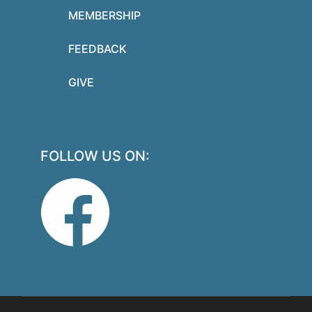
MEMBERSHIP
FEEDBACK
GIVE
FOLLOW US ON: