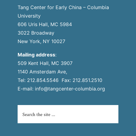
Tang Center for Early China – Columbia
University
606 Uris Hall, MC 5984
3022 Broadway
New York, NY 10027
Mailing address
:
509 Kent Hall, MC 3907
1140 Amsterdam Ave,
Tel: 212.854.5546 Fax: 212.851.2510
E-mail:
info@tangcenter-columbia.org