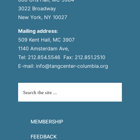
3022 Broadway
New York, NY 10027
Mailing address
:
509 Kent Hall, MC 3907
1140 Amsterdam Ave,
Tel: 212.854.5546 Fax: 212.851.2510
E-mail:
info@tangcenter-columbia.org
MEMBERSHIP
FEEDBACK