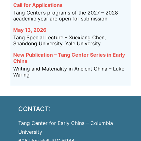
Call for Applications
Tang Center’s programs of the 2027 – 2028
academic year are open for submission
May 13, 2026
Tang Special Lecture – Xuexiang Chen,
Shandong University, Yale University
New Publication – Tang Center Series in Early
China
Writing and Materiality in Ancient China – Luke
Waring
CONTACT:
Tang Center for Early China – Columbia
University
606 Uris Hall, MC 5984