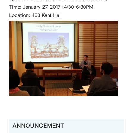
Time: January 27, 2017 (4:30-6:30PM)
Location: 403 Kent Hall
ANNOUNCEMENT