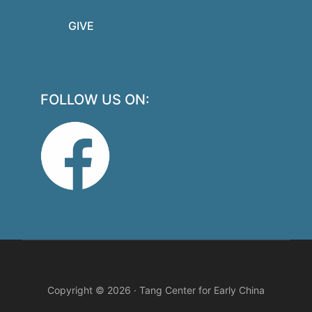
GIVE
FOLLOW US ON:
Copyright © 2026 · Tang Center for Early China