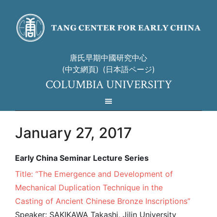
唐氏早期中國研究中心
(中文網頁)
(日本語ページ)
COLUMBIA UNIVERSITY
January 27, 2017
Early China Seminar Lecture Series
Title: “The Emergence and Development of
Mechanical Duplication Technique in the
Casting of Ancient Chinese Bronze Inscriptions”
Speaker: SAKIKAWA Takashi, Jilin University