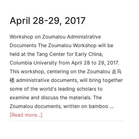
April 28-29, 2017
Workshop on Zoumalou Administrative
Documents The Zoumalou Workshop will be
held at the Tang Center for Early China,
Columbia University from April 28 to 29, 2017.
This workshop, centering on the Zoumalou 走马
楼 administrative documents, will bring together
some of the world's leading scholars to
examine and discuss the materials. The
Zoumalou documents, written on bamboo …
[Read more...]