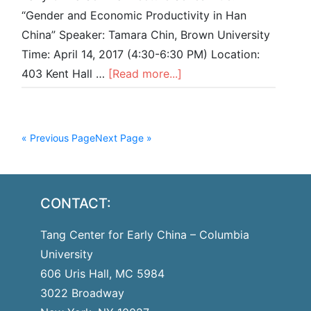
“Gender and Economic Productivity in Han
China” Speaker: Tamara Chin, Brown University
Time: April 14, 2017 (4:30-6:30 PM) Location:
403 Kent Hall …
[Read more...]
« Previous Page
Next Page »
CONTACT:
Tang Center for Early China – Columbia
University
606 Uris Hall, MC 5984
3022 Broadway