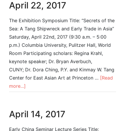
April 22, 2017
The Exhibition Symposium Title: “Secrets of the
Sea: A Tang Shipwreck and Early Trade in Asia”
Saturday, April 22nd, 2017 (9:30 a.m. – 5:00
p.m.) Columbia University, Pulitzer Hall, World
Room Participating scholars: Regina Krahl,
keynote speaker; Dr. Bryan Averbuch,
CUNY; Dr. Dora Ching, P.Y. and Kinmay W. Tang
Center for East Asian Art at Princeton …
[Read
more...]
April 14, 2017
Early China Seminar Lecture Series Title: