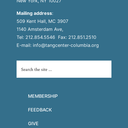
New York, NY 10027
Mailing address
:
509 Kent Hall, MC 3907
1140 Amsterdam Ave,
Tel: 212.854.5546 Fax: 212.851.2510
E-mail:
info@tangcenter-columbia.org
MEMBERSHIP
FEEDBACK
GIVE