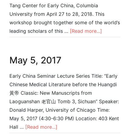
Tang Center for Early China, Columbia
University from April 27 to 28, 2018. This
workshop brought together some of the world’s
leading scholars of this …
[Read more...]
May 5, 2017
Early China Seminar Lecture Series Title: “Early
Chinese Medical Literature before the Huangdi
黃帝 Classic: New Manuscripts from
Laoguanshan 老官⼭ Tomb 3, Sichuan” Speaker:
Donald Harper, University of Chicago Time:
May 5, 2017 (4:30-6:30 PM) Location: 403 Kent
Hall …
[Read more...]