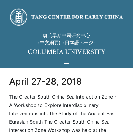
唐氏早期中國研究中心
(中文網頁)
(日本語ページ)
COLUMBIA UNIVERSITY
April 27-28, 2018
The Greater South China Sea Interaction Zone -
A Workshop to Explore Interdisciplinary
Interventions into the Study of the Ancient East
Eurasian South The Greater South China Sea
Interaction Zone Workshop was held at the