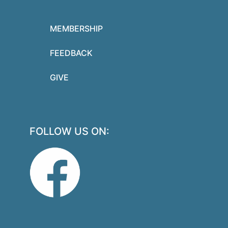
MEMBERSHIP
FEEDBACK
GIVE
FOLLOW US ON: