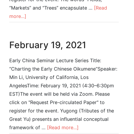
“Markets” and “Trees” encapsulate …
[Read
more...]
February 19, 2021
Early China Seminar Lecture Series Title:
“Charting the Early Chinese Oikumene”Speaker:
Min Li, University of California, Los
AngelesTime: February 19, 2021 (4:30–6:30pm
EST)The event will be held via Zoom. Please
click on "Request Pre-circulated Paper" to
register for the event. Yugong (Tributes of the
Great Yu) presents an influential conceptual
framework of …
[Read more...]