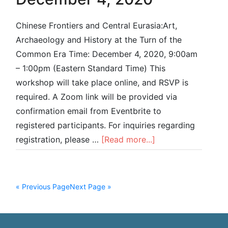
Chinese Frontiers and Central Eurasia:Art,
Archaeology and History at the Turn of the
Common Era Time: December 4, 2020, 9:00am
– 1:00pm (Eastern Standard Time) This
workshop will take place online, and RSVP is
required. A Zoom link will be provided via
confirmation email from Eventbrite to
registered participants. For inquiries regarding
registration, please …
[Read more...]
« Previous Page
Next Page »