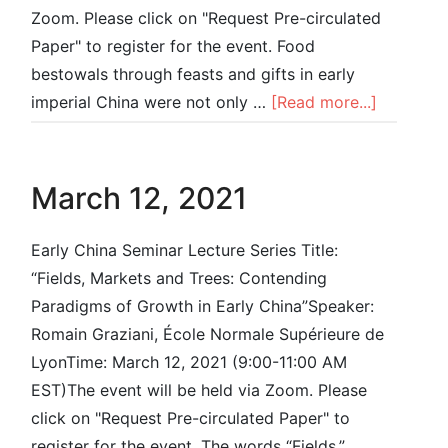
Zoom. Please click on "Request Pre-circulated
Paper" to register for the event. Food
bestowals through feasts and gifts in early
imperial China were not only …
[Read more...]
March 12, 2021
Early China Seminar Lecture Series Title:
“Fields, Markets and Trees: Contending
Paradigms of Growth in Early China”Speaker:
Romain Graziani, École Normale Supérieure de
LyonTime: March 12, 2021 (9:00-11:00 AM
EST)The event will be held via Zoom. Please
click on "Request Pre-circulated Paper" to
register for the event. The words “Fields,”