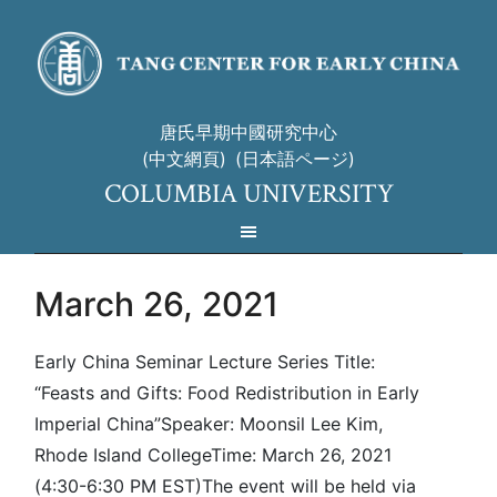
唐氏早期中國研究中心
(中文網頁)
(日本語ページ)
COLUMBIA UNIVERSITY
March 26, 2021
Early China Seminar Lecture Series Title:
“Feasts and Gifts: Food Redistribution in Early
Imperial China”Speaker: Moonsil Lee Kim,
Rhode Island CollegeTime: March 26, 2021
(4:30-6:30 PM EST)The event will be held via