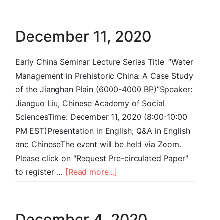
December 11, 2020
Early China Seminar Lecture Series Title: “Water
Management in Prehistoric China: A Case Study
of the Jianghan Plain (6000-4000 BP)”Speaker:
Jianguo Liu, Chinese Academy of Social
SciencesTime: December 11, 2020 (8:00-10:00
PM EST)Presentation in English; Q&A in English
and ChineseThe event will be held via Zoom.
Please click on "Request Pre-circulated Paper"
to register …
[Read more...]
December 4, 2020