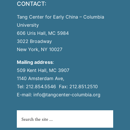
CONTACT:
Tang Center for Early China – Columbia
University
606 Uris Hall, MC 5984
3022 Broadway
New York, NY 10027
Mailing address
:
509 Kent Hall, MC 3907
1140 Amsterdam Ave,
Tel: 212.854.5546 Fax: 212.851.2510
E-mail:
info@tangcenter-columbia.org