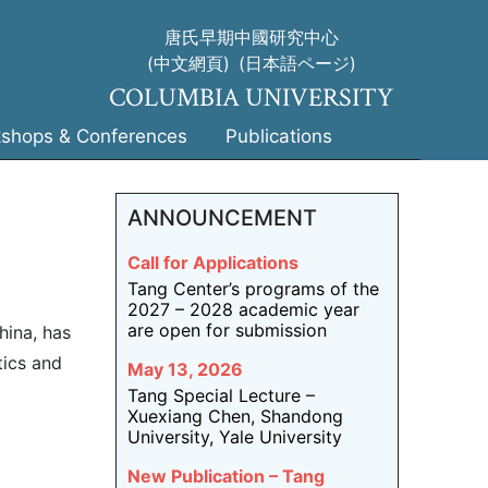
唐氏早期中國研究中心
(中文網頁)
(日本語ページ)
COLUMBIA UNIVERSITY
shops & Conferences
Publications
ANNOUNCEMENT
Call for Applications
Tang Center’s programs of the
2027 – 2028 academic year
are open for submission
hina, has
tics and
May 13, 2026
Tang Special Lecture –
Xuexiang Chen, Shandong
University, Yale University
New Publication – Tang