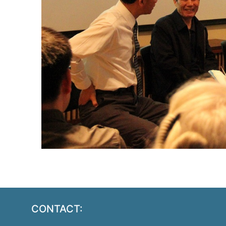
CONTACT: