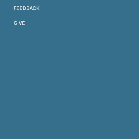
FEEDBACK
GIVE