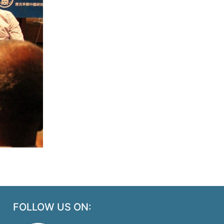
FOLLOW US ON: