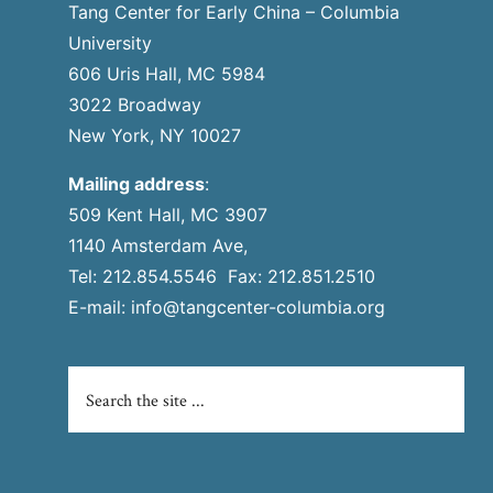
Tang Center for Early China – Columbia
University
606 Uris Hall, MC 5984
3022 Broadway
New York, NY 10027
Mailing address
:
509 Kent Hall, MC 3907
1140 Amsterdam Ave,
Tel: 212.854.5546 Fax: 212.851.2510
E-mail:
info@tangcenter-columbia.org