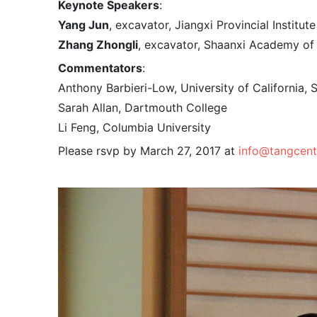
Keynote Speakers
:
Yang Jun
, excavator, Jiangxi Provincial Institu
Zhang Zhongli
, excavator, Shaanxi Academy of
Commentators
:
Anthony Barbieri-Low, University of California, 
Sarah Allan, Dartmouth College
Li Feng, Columbia University
Please rsvp by March 27, 2017 at
info@tangcent