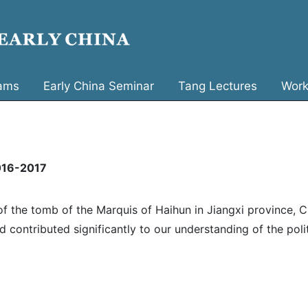
ams
Early China Seminar
Tang Lectures
Work
2016-2017
 the tomb of the Marquis of Haihun in Jiangxi province, C
 contributed significantly to our understanding of the poli