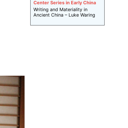
Center Series in Early China
Writing and Materiality in
Ancient China – Luke Waring