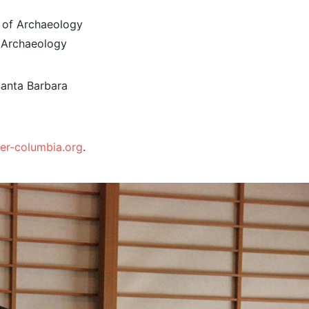
te of Archaeology
 Archaeology
Santa Barbara
er-columbia.org
.