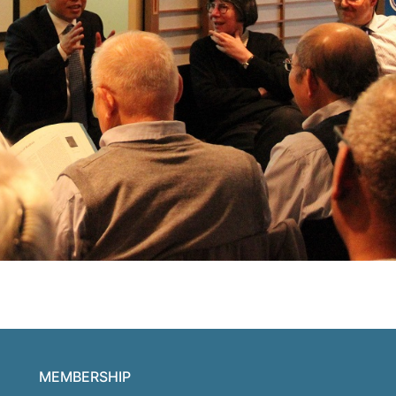
MEMBERSHIP