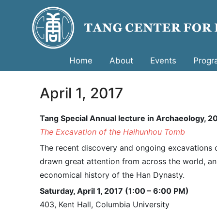
Home
About
Events
Progr
April 1, 2017
Tang Special Annual lecture in Archaeology, 
The Excavation of the Haihunhou Tomb
The recent discovery and ongoing excavations of
drawn great attention from across the world, and
economical history of the Han Dynasty.
Saturday, April 1, 2017 (1:00 – 6:00 PM)
403, Kent Hall, Columbia University